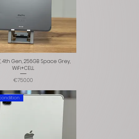
1”, 4th Gen, 256GB Space Grey,
WiFi+CELL
Price
€750.00
condition