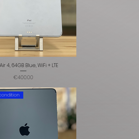
Air 4, 64GB Blue, WiFi + LTE
Price
€400.00
condition