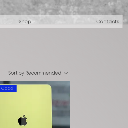
Shop
Contacts
Sort by:
Recommended
: Good