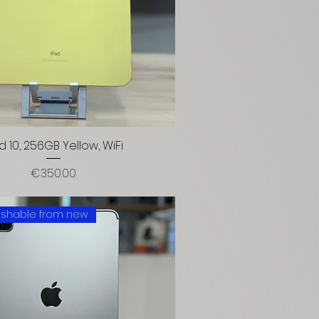
d 10, 256GB Yellow, WiFi
Price
€350.00
uishable from new