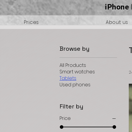
iPhone 
Prices
About us
Browse by
All Products
Smart watches
2
Tablets
Used phones
Filter by
Price