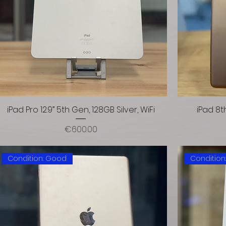
iPad Pro 12.9” 5th Gen, 128GB Silver, WiFi
iPad 8t
Price
€600.00
Condition: Good
Condition