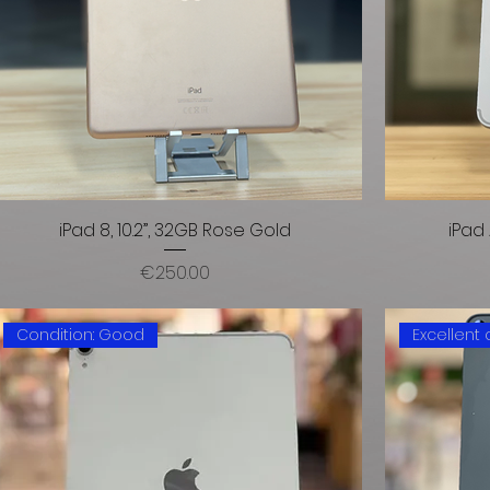
iPad 8, 10.2”, 32GB Rose Gold
iPad 
Price
€250.00
Condition: Good
Excellent 