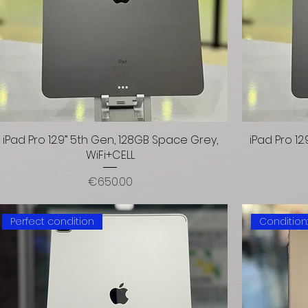
iPad Pro 12.9” 5th Gen, 128GB Space Grey,
iPad Pro 1
WiFi+CELL
Price
€650.00
Perfect condition
Condition