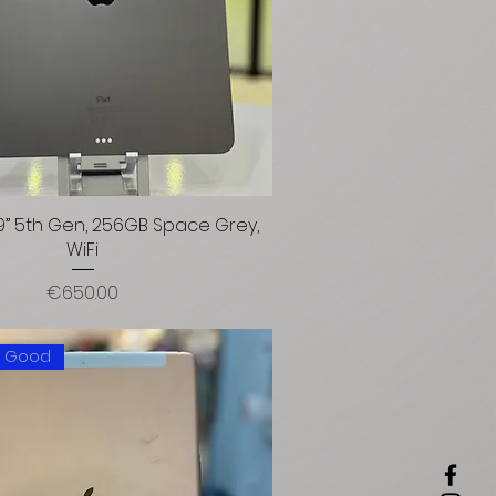
2.9” 5th Gen, 256GB Space Grey,
WiFi
Price
€650.00
: Good