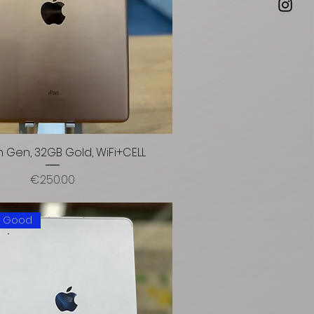
h Gen, 32GB Gold, WiFi+CELL
Price
€250.00
: Good