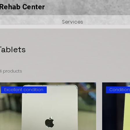
Rehab Center
Services
Tablets
4 products
Excellent condition
Condition