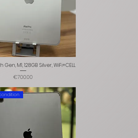
4th Gen, M1, 128GB Silver, WiFi+CELL
Price
€700.00
condition