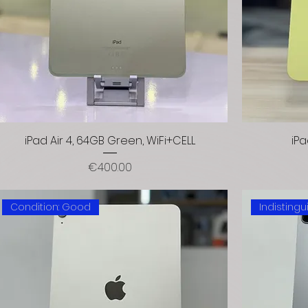
iPad Air 4, 64GB Green, WiFi+CELL
iPa
Price
€400.00
Condition: Good
Indisting