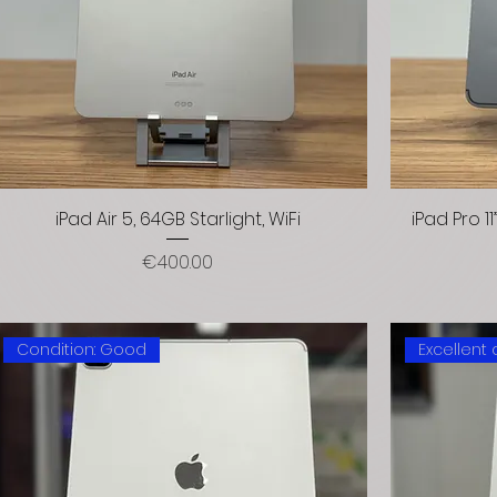
iPad Air 5, 64GB Starlight, WiFi
iPad Pro 1
Price
€400.00
Condition: Good
Excellent 