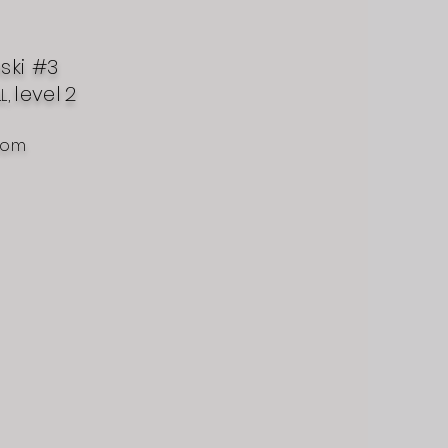
nski #3
level
2
L,
com