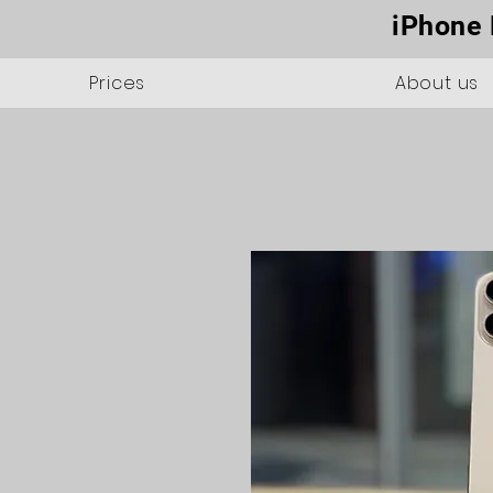
iPhone 
Prices
About us