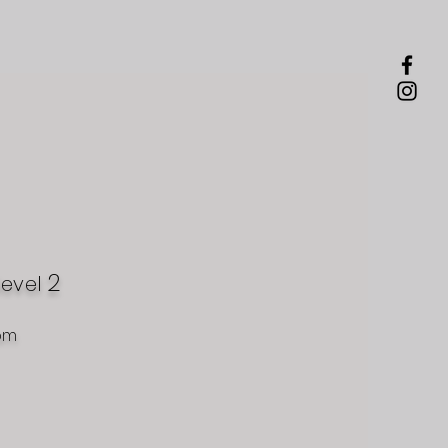
2
level
om