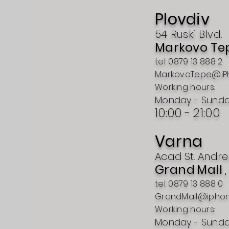
Plovdiv
54 Ruski Blvd.
Markovo Te
tel: 0879 13 888 2
MarkovoTepe@iP
Working hours:
Monday - Sund
10:00 -
21:00
Varna
Acad
St.
Andre
Grand
Mall
tel: 0879 13 888 0
GrandMall@ipho
Working hours:
Monday - Sund