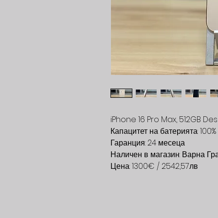
iPhone 16 Pro Max, 512GB Des
Капацитет на батерията: 100%
Гаранция: 24 месеца
Наличен в магазин: Варна Гр
Цена: 1300€ / 2542,57лв