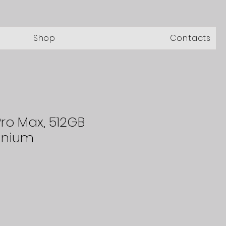
Shop
Contacts
Pro Max, 512GB
anium