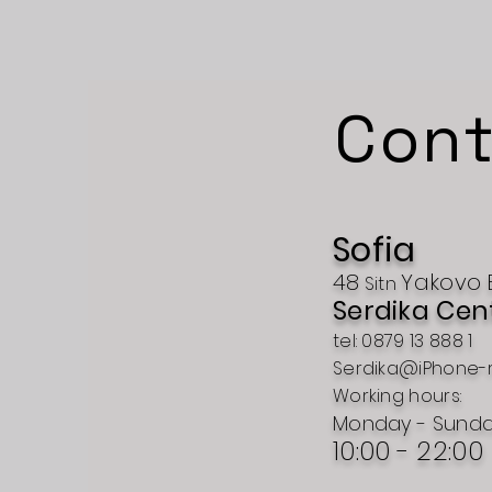
Cont
Sofia
48
Yakovo
Sitn
Serdika Cen
tel: 0879 13 888 1
Serdika@iPhone-
Working hours:
Monday - Sund
10:00 - 22:00