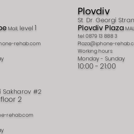
Plovdiv
St. Dr. Georgi Stra
pe
1
Plovdiv Plaza
level
Mall,
MAL
tel: 0879 13 888 3
hone-rehab.com
Plaza@iphone-rehab.
Working hours:
ay
Monday - Sunday
10:00 -
21:00
i Sakharov #2
, floor 2
ne-rehab.com
ay