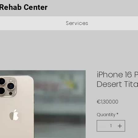
Rehab Center
Services
iPhone 16 
Desert Tit
Price
€1,300.00
Quantity
*