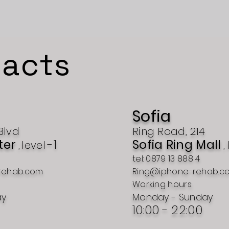
acts
Sofia
Blvd
Ring Road, 214
ter
-1
Sofia Ring Mall
level
,
,
tel: 0879 13 888 4
rehab.com
Ring@iphone-rehab.c
Working hours:
ay
Monday - Sunday
10:00 - 22:00