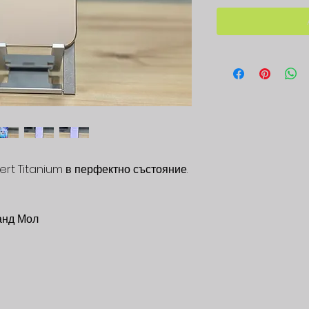
ert Titanium в перфектно състояние.
анд Мол