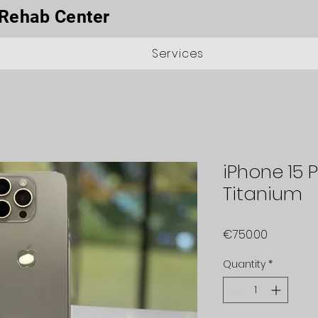
Rehab Center
Services
iPhone 15 
Titanium
Price
€750.00
Quantity
*