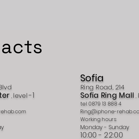
acts
Sofia
Blvd
Ring Road, 214
ter
-1
Sofia Ring Mall
level
,
,
tel: 0879 13 888 4
rehab.com
Ring@iphone-rehab.c
Working hours:
ay
Monday - Sunday
10:00 - 22:00