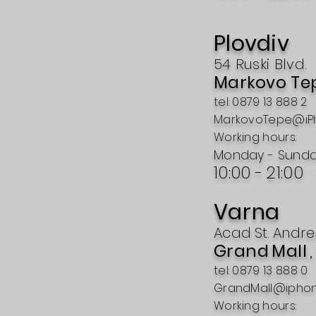
Plovdiv
54 Ruski Blvd.
Markovo Te
tel: 0879 13 888 2
MarkovoTepe@iP
Working hours:
Monday - Sund
10:00 -
21:00
Varna
Acad
St.
Andre
Grand
Mall
tel: 0879 13 888 0
GrandMall@ipho
Working hours: