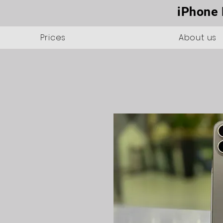
iPhone 
Prices
About us