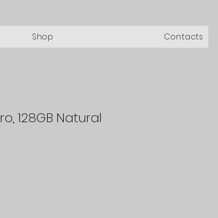
Shop
Contacts
Pro, 128GB Natural