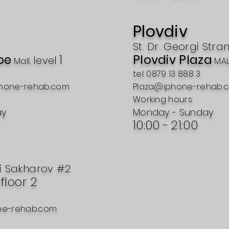
Plovdiv
St. Dr. Georgi Stra
pe
1
Plovdiv Plaza
level
Mall,
MAL
tel: 0879 13 888 3
hone-rehab.com
Plaza@iphone-rehab.
Working hours:
ay
Monday - Sunday
10:00 -
21:00
i Sakharov #2
, floor 2
ne-rehab.com