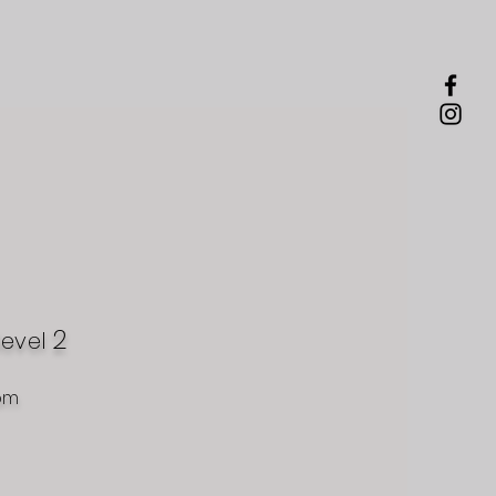
2
level
om