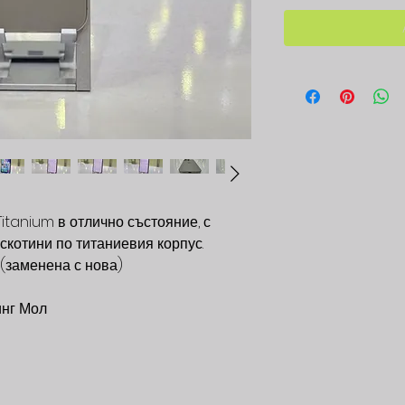
Titanium в отлично състояние, с
скотини по титаниевия корпус.
 (заменена с нова)
инг Мол