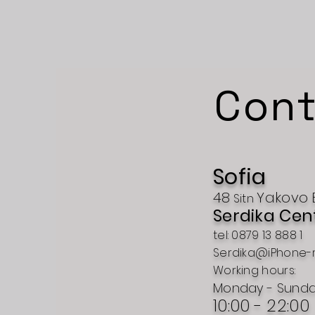
Cont
Sofia
48
Yakovo
Sitn
Serdika Cen
tel: 0879 13 888 1
Serdika@iPhone-
Working hours:
Monday - Sund
10:00 - 22:00