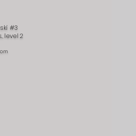
nski #3
level
2
L,
com