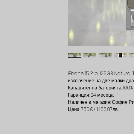
iPhone 15 Pro, 128GB Natural 
изключение на две малки дра
Капацитет на батерията: 100%
Гаранция: 24 месеца
Наличен в магазин: София Р
Цена: 750€/ 1466,87лв