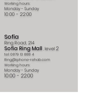
Working hours:
Monday - Sunday
10:00 - 22:00
Sofia
Ring Road, 214
Sofia Ring Mall
2
level
,
tel:
0879 13 888 4
Ring@iphone-rehab.com
Working hours:
Monday - Sunday
10:00 - 22:00
Plovdiv
54 Ruski Blvd.