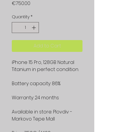
Price
€750.00
Quantity
*
Add to Cart
iPhone 15 Pro, 128GB Natural
Titanium in perfect condition.
Battery capacity: 86%
Warranty: 24 months
Available in store: Plovdiv -
Markovo Tepe Mall