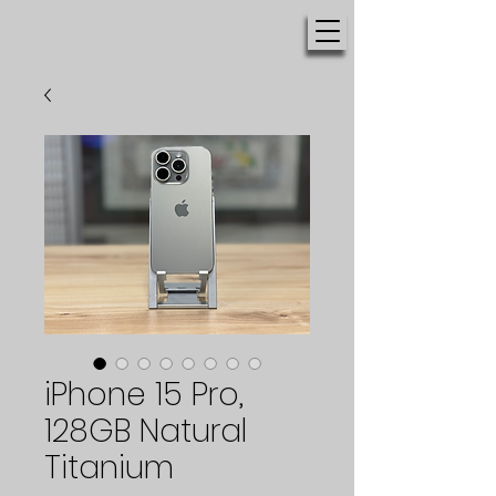
iPhone 15 Pro,
128GB Natural
Titanium