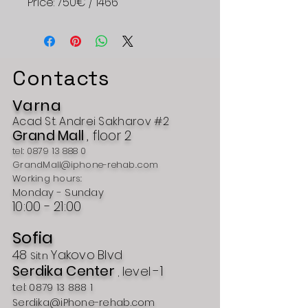
Price: 750€ / 1466
Contacts
Varna
Acad
St.
Andrei Sakharov #2
Grand
Mall
, floor 2
tel:
0879 13 888 0
GrandMall@iphone-rehab.com
Working hours:
Monday - Sunday
10:00 -
21:00
Sofia
48
Yakovo
Blvd
Sitn
Serdika Center
-1
level
,
tel:
0879 13 888 1
Serdika@iPhone-rehab.com