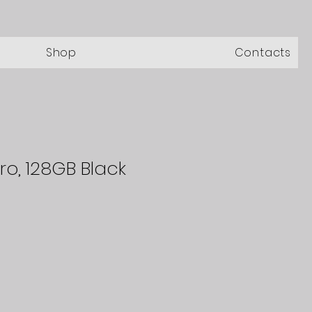
Shop
Contacts
ro, 128GB Black