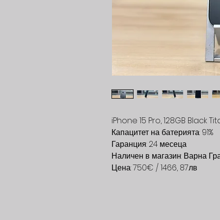
iPhone 15 Pro, 128GB Black Ti
Капацитет на батерията: 91%
Гаранция: 24 месеца
Наличен в магазин: Варна Гр
Цена: 750€ / 1466, 87лв