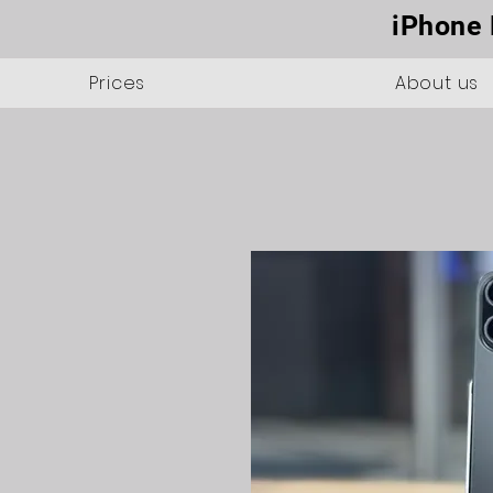
iPhone 
Prices
About us