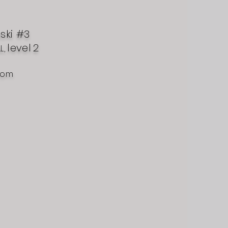
nski #3
level
2
L,
com