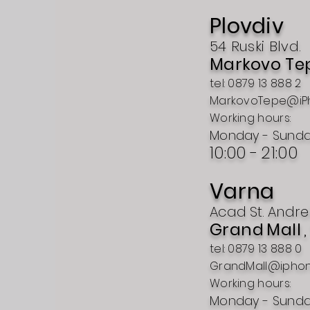
Plovdiv
54 Ruski Blvd.
Markovo Te
tel: 0879 13 888 2
MarkovoTepe@iP
Working hours:
Monday - Sund
10:00 -
21:00
Varna
Acad
St.
Andre
Grand
Mall
tel: 0879 13 888 0
GrandMall@ipho
Working hours:
Monday - Sund