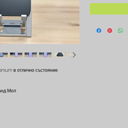
tanium в отлично състояние.
анд Мол