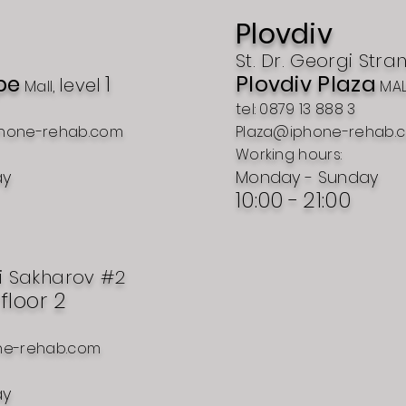
Plovdiv
St. Dr. Georgi Stra
pe
1
Plovdiv Plaza
level
Mall,
MAL
tel: 0879 13 888 3
hone-rehab.com
Plaza@iphone-rehab.
Working hours:
ay
Monday - Sunday
10:00 -
21:00
i Sakharov #2
, floor 2
ne-rehab.com
ay