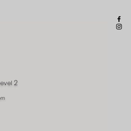
2
level
om