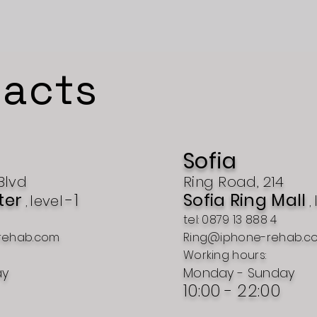
acts
Sofia
Blvd
Ring Road, 214
ter
-1
Sofia Ring Mall
level
,
,
tel: 0879 13 888 4
rehab.com
Ring@iphone-rehab.c
Working hours:
ay
Monday - Sunday
10:00 - 22:00