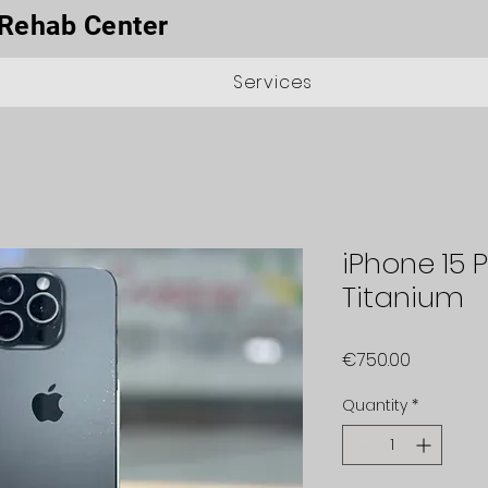
Rehab Center
Services
iPhone 15 P
Titanium
Price
€750.00
Quantity
*