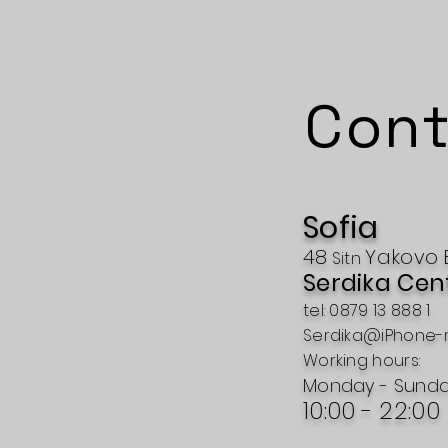
Cont
Sofia
48
Yakovo
Sitn
Serdika Cen
tel: 0879 13 888 1
Serdika@iPhone-
Working hours:
Monday - Sund
10:00 - 22:00